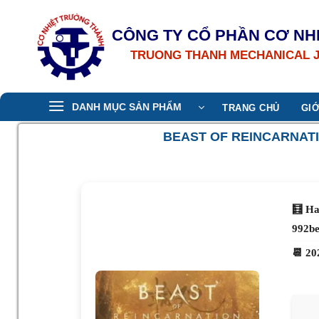
Bỏ
qua
CÔNG TY CỔ PHẦN CƠ NH
nội
TRUONG THANH MECHANICAL 
dung
DANH MỤC SẢN PHẨM
TRANG CHỦ
GIỚ
BEAST OF REINCARNATI
🧮 Ha
992b
📆 20