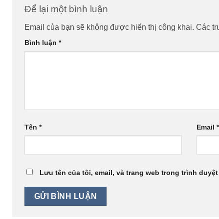
Để lại một bình luận
Email của bạn sẽ không được hiển thị công khai.
Các t
Bình luận
*
Tên
*
Email
Lưu tên của tôi, email, và trang web trong trình duyệt