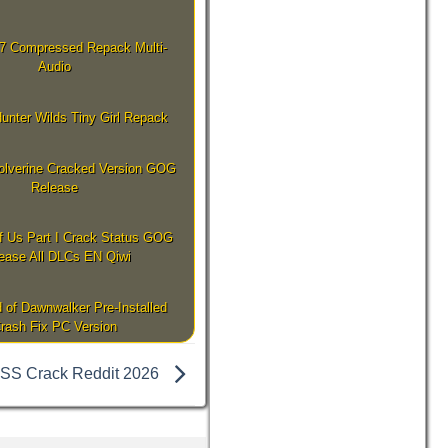
7 Compressed Repack Multi-
Audio
unter Wilds Tiny Girl Repack
olverine Cracked Version GOG
Release
f Us Part I Crack Status GOG
ease All DLCs EN Qiwi
 of Dawnwalker Pre-Installed
rash Fix PC Version
SS Crack Reddit 2026