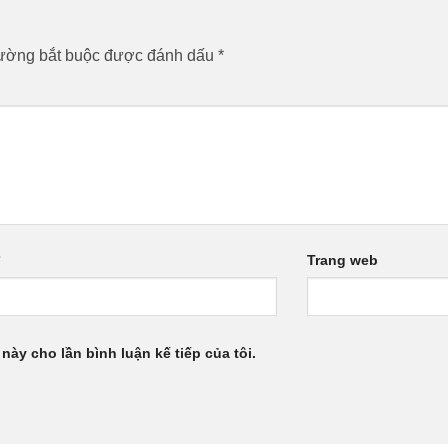
rường bắt buộc được đánh dấu
*
*
Trang web
 này cho lần bình luận kế tiếp của tôi.