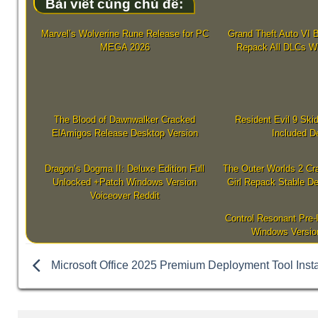
Bài viết cùng chủ đề:
Marvel’s Wolverine Rune Release for PC
Grand Theft Auto VI B
MEGA 2026
Repack All DLCs W
The Blood of Dawnwalker Cracked
Resident Evil 9 Sk
ElAmigos Release Desktop Version
Included D
Dragon’s Dogma II: Deluxe Edition Full
The Outer Worlds 2 Cr
Unlocked +Patch Windows Version
Girl Repack Stable De
Voiceover Reddit
Control Resonant Pre-
Windows Versio
Microsoft Office 2025 Premium Deployment Tool Insta