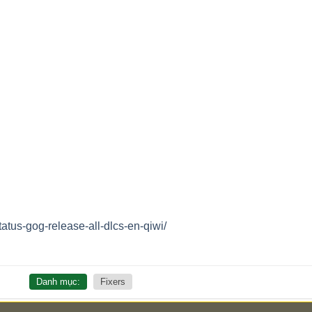
tatus-gog-release-all-dlcs-en-qiwi/
Danh mục:
Fixers