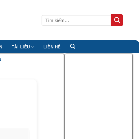
Tìm
kiếm:
N
TÀI LIỆU
LIÊN HỆ
6