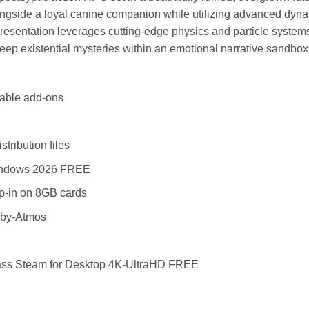
ngside a loyal canine companion while utilizing advanced dyna
 presentation leverages cutting-edge physics and particle syst
eep existential mysteries within an emotional narrative sandbox b
dable add-ons
tribution files
 Windows 2026 FREE
op-in on 8GB cards
lby-Atmos
ass Steam for Desktop 4K-UltraHD FREE