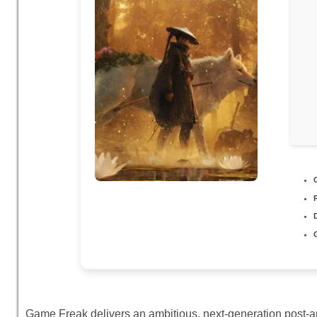
Game Freak delivers an ambitious, next-generation post-apo