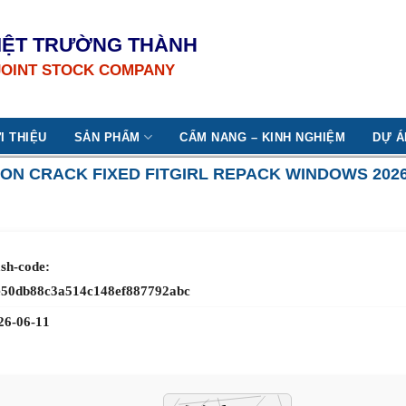
IỆT TRƯỜNG THÀNH
JOINT STOCK COMPANY
I THIỆU
SẢN PHẨM
CẨM NANG – KINH NGHIỆM
DỰ Á
ON CRACK FIXED FITGIRL REPACK WINDOWS 202
sh-code:
e50db88c3a514c148ef887792abc
26-06-11