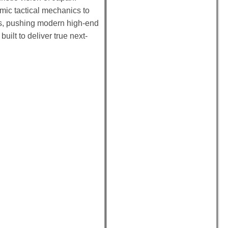
mic tactical mechanics to
ems, pushing modern high-end
uilt to deliver true next-