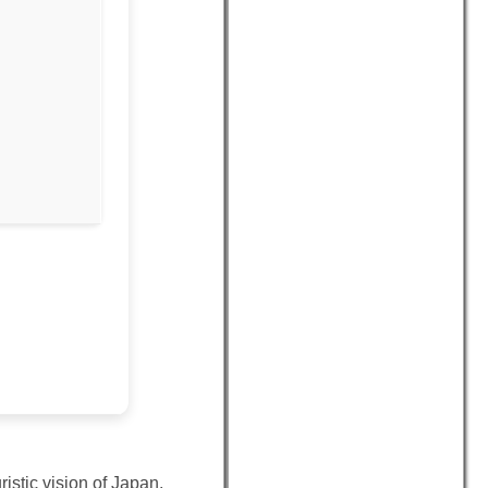
istic vision of Japan.