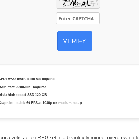
VERIFY
CPU:
AVX2 instruction set
required
RAM:
fast
5600MHz+
required
Disk:
high-speed SSD 120 GB
Graphics:
stable
60 FPS
at 1080p on medium setup
calyptic action RPG set in a beautifully ruined, overgrown futur