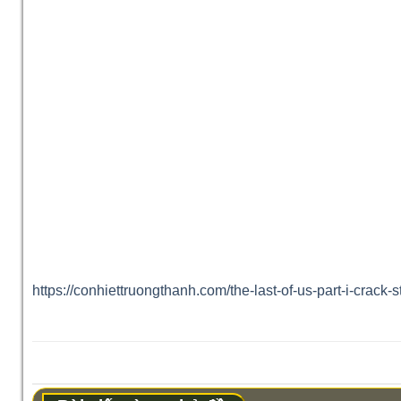
https://conhiettruongthanh.com/the-last-of-us-part-i-crack-s