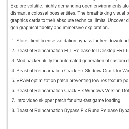
Explore volatile, highly demanding open environments alo
dismantle colossal boss entities. The breathtaking visual
graphics cards to their absolute technical limits. Uncover d
gen graphical fidelity and immersive exploration.
Store client license validation bypass for free downloa
Beast of Reincarnation FLT Release for Desktop FREE
Mod packer utility for automated generation of custom dis
Beast of Reincarnation Crack Fix Skidrow Crack for
VRAM optimization patch preventing low-res texture p
Beast of Reincarnation Crack Fix Windows Version Do
Intro video skipper patch for ultra-fast game loading
Beast of Reincarnation Bypass Fix Rune Release Byp