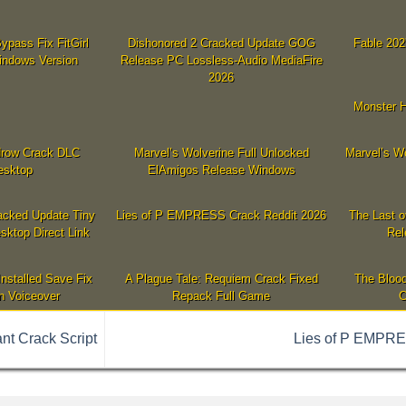
ypass Fix FitGirl
Dishonored 2 Cracked Update GOG
Fable 202
indows Version
Release PC Lossless-Audio MediaFire
2026
Monster H
idrow Crack DLC
Marvel’s Wolverine Full Unlocked
Marvel’s W
esktop
ElAmigos Release Windows
acked Update Tiny
Lies of P EMPRESS Crack Reddit 2026
The Last o
sktop Direct Link
Rel
Installed Save Fix
A Plague Tale: Requiem Crack Fixed
The Blood
n Voiceover
Repack Full Game
C
nt Crack Script
Lies of P EMPRE