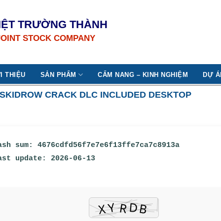
IỆT TRƯỜNG THÀNH
JOINT STOCK COMPANY
I THIỆU
SẢN PHẨM
CẨM NANG – KINH NGHIỆM
DỰ Á
9 SKIDROW CRACK DLC INCLUDED DESKTOP
ash sum: 4676cdfd56f7e7e6f13ffe7ca7c8913a
ast update: 2026-06-13