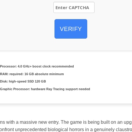
VERIFY
Processor:
4.0 GHz+
boost clock
recommended
RAM:
required: 16 GB
absolute minimum
Disk:
high-speed SSD 120 GB
Graphic Processor:
hardware
Ray Tracing
support needed
ns with a massive new entry. The game is being built on an upgr
confront unprecedented biological horrors in a genuinely claust