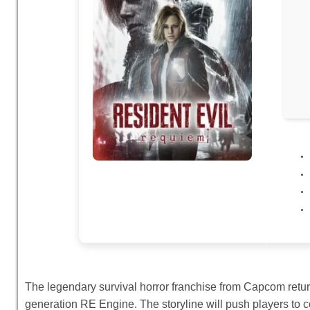
The legendary survival horror franchise from Capcom retur
generation RE Engine. The storyline will push players to 