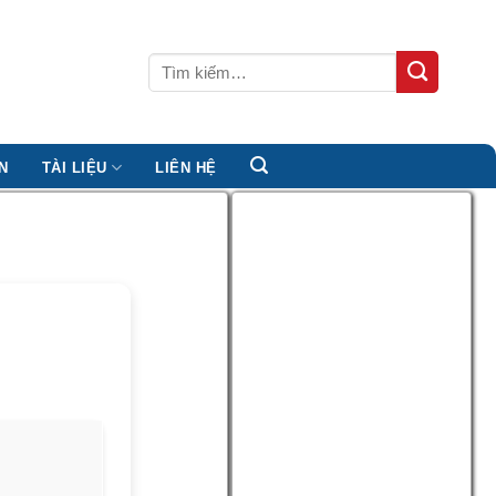
Tìm
kiếm:
N
TÀI LIỆU
LIÊN HỆ