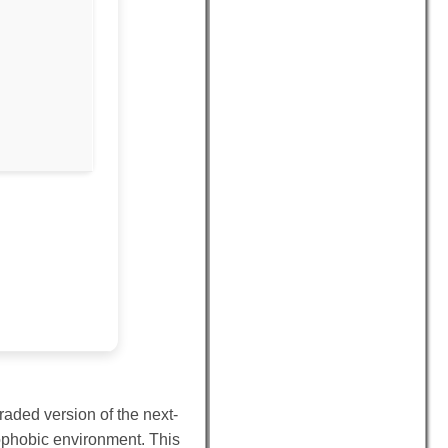
aded version of the next-
rophobic environment. This