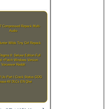
7 Compressed Repack Multi-
Audio
unter Wilds Tiny Girl Repack
Dogma II: Deluxe Edition Full
d +Patch Windows Version
Voiceover Reddit
f Us Part I Crack Status GOG
ease All DLCs EN Qiwi