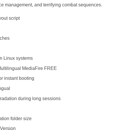
ource management, and terrifying combat sequences.
out script
tches
on Linux systems
Multilingual MediaFire FREE
or instant booting
ngual
radation during long sessions
tion folder size
Version