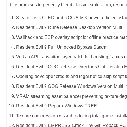
title promises to perfectly blend classic exploration, res
Steam Deck OLED and ROG Ally X power efficiency lay
Resident Evil 9 Rune Release Desktop Version Multi
Wallhack and ESP overlay script for offline practice ma
Resident Evil 9 Full Unlocked Bypass Steam
Vulkan API translation layer patch for boosting frames 
Resident Evil 9 GOG Release Director’s Cut Desktop 
Opening developer credits and legal notice skip script f
Resident Evil 9 GOG Release Windows Version Multili
VRAM streaming asset balancer preventing texture deg
Resident Evil 9 Repack Windows FREE
Texture compression wizard reducing total game installa
Resident Evil 9 EMPRESS Crack Tiny Girl Repack PC 