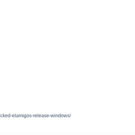
locked-elamigos-release-windows/