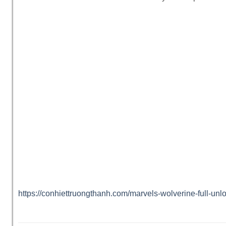
https://conhiettruongthanh.com/marvels-wolverine-full-un