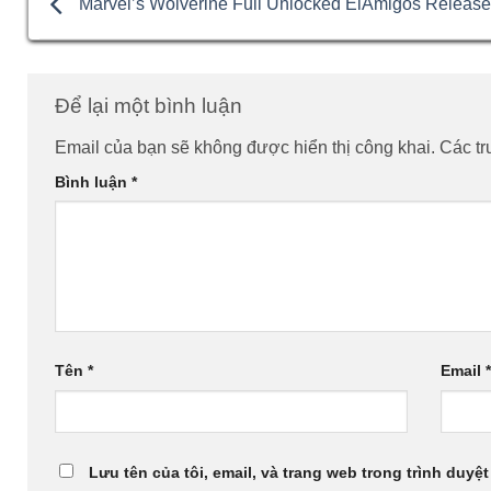
Marvel’s Wolverine Full Unlocked ElAmigos Releas
Để lại một bình luận
Email của bạn sẽ không được hiển thị công khai.
Các t
Bình luận
*
Tên
*
Email
Lưu tên của tôi, email, và trang web trong trình duyệt