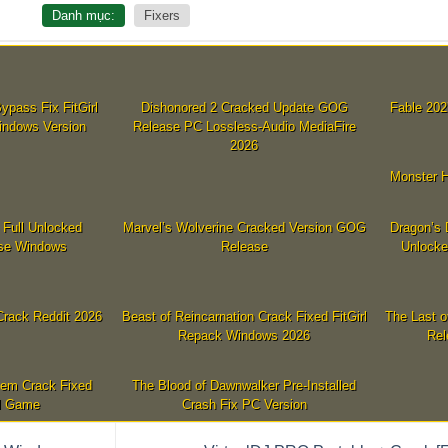
Danh mục:
Fixers
ypass Fix FitGirl
Dishonored 2 Cracked Update GOG
Fable 202
indows Version
Release PC Lossless-Audio MediaFire
2026
Monster H
 Full Unlocked
Marvel’s Wolverine Cracked Version GOG
Dragon’s 
se Windows
Release
Unlocke
rack Reddit 2026
Beast of Reincarnation Crack Fixed FitGirl
The Last o
Repack Windows 2026
Rel
iem Crack Fixed
The Blood of Dawnwalker Pre-Installed
l Game
Crash Fix PC Version