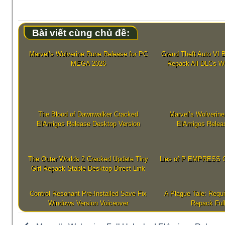
Bài viết cùng chủ đề:
Marvel’s Wolverine Rune Release for PC
Grand Theft Auto VI B
MEGA 2026
Repack All DLCs W
The Blood of Dawnwalker Cracked
Marvel’s Wolverine
ElAmigos Release Desktop Version
ElAmigos Relea
The Outer Worlds 2 Cracked Update Tiny
Lies of P EMPRESS C
Girl Repack Stable Desktop Direct Link
Control Resonant Pre-Installed Save Fix
A Plague Tale: Requ
Windows Version Voiceover
Repack Ful