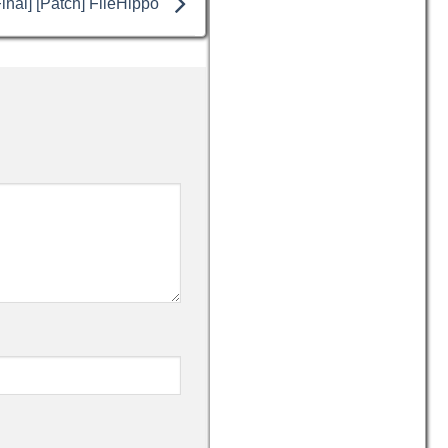
inal] [Patch] FileHippo