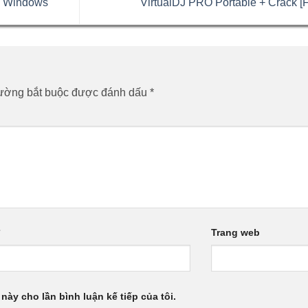
e Windows
VirtualDJ PRO Portable + Crack [F
rường bắt buộc được đánh dấu
*
*
Trang web
 này cho lần bình luận kế tiếp của tôi.