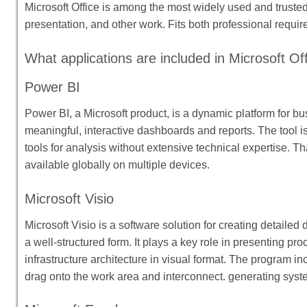
Microsoft Office is among the most widely used and trusted 
presentation, and other work. Fits both professional requ
What applications are included in Microsoft Of
Power BI
Power BI, a Microsoft product, is a dynamic platform for bu
meaningful, interactive dashboards and reports. The tool i
tools for analysis without extensive technical expertise. T
available globally on multiple devices.
Microsoft Visio
Microsoft Visio is a software solution for creating detailed
a well-structured form. It plays a key role in presenting p
infrastructure architecture in visual format. The program in
drag onto the work area and interconnect. generating syst