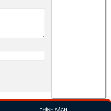
CHÍNH SÁCH: