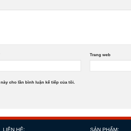
*
Trang web
 này cho lần bình luận kế tiếp của tôi.
LIÊN HỆ:
SẢN PHẨM: