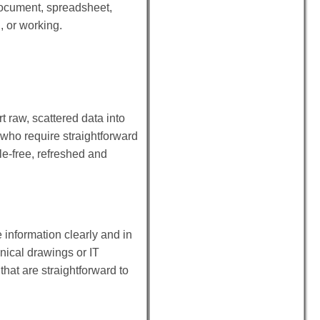
 document, spreadsheet,
, or working.
t raw, scattered data into
 who require straightforward
le-free, refreshed and
e information clearly and in
hnical drawings or IT
that are straightforward to