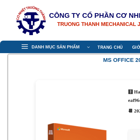
Bỏ
qua
CÔNG TY CỔ PHẦN CƠ NH
nội
TRUONG THANH MECHANICAL 
dung
DANH MỤC SẢN PHẨM
TRANG CHỦ
GIỚ
MS OFFICE 2
🧮 Ha
eaf96
📆 20