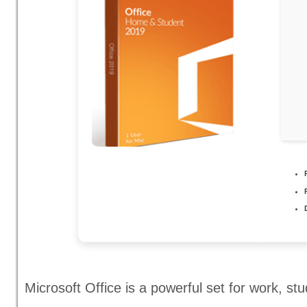
Microsoft Office is a powerful set for work, st