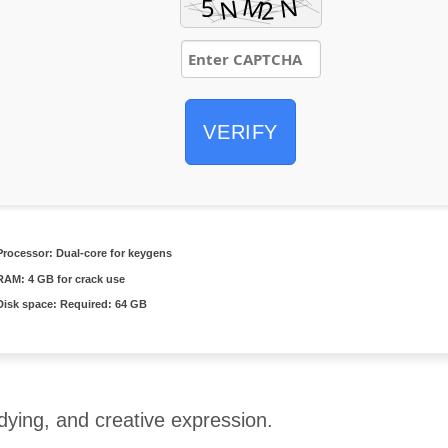
VERIFY
Processor:
Dual-core for keygens
RAM:
4 GB for crack use
Disk space:
Required: 64 GB
udying, and creative expression.