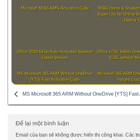
Microsoft M365 KMS Activation Code
M365 Home & Student 
Super-Lite No Online S
Deploy 
Office 2019 64 bit Auto-Activated Spanish
Office LTSC 64bits One
Latest Version
VLSC without Mic
MS Microsoft 365 ARM Without OneDrive
Microsoft 365 ARM One
[YTS] Fast Activation Code
Instant Crac
MS Microsoft 365 ARM Without OneDrive [YTS] Fast 
Để lại một bình luận
Email của bạn sẽ không được hiển thị công khai.
Các t