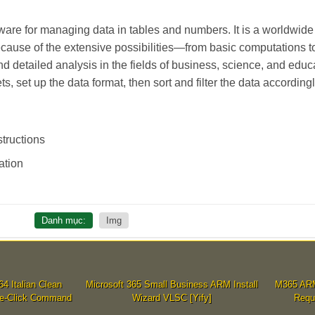
ware for managing data in tables and numbers. It is a worldwide t
Because of the extensive possibilities—from basic computations 
detailed analysis in the fields of business, science, and educa
, set up the data format, then sort and filter the data accordingl
tructions
ation
Danh mục:
Img
 Italian Clean
Microsoft 365 Small Business ARM Install
M365 ARM6
ne-Click Command
Wizard VLSC [Yify]
Requ