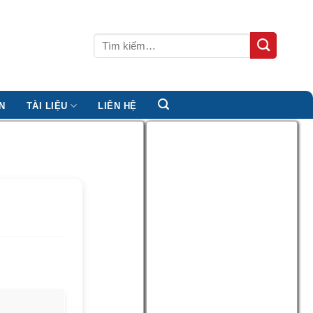
Tìm
kiếm:
N
TÀI LIỆU
LIÊN HỆ