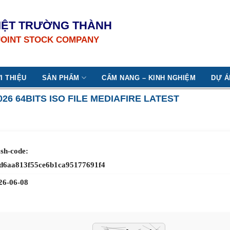
IỆT TRƯỜNG THÀNH
JOINT STOCK COMPANY
I THIỆU
SẢN PHẨM
CẨM NANG – KINH NGHIỆM
DỰ Á
026 64BITS ISO FILE MEDIAFIRE LATEST
sh-code:
d6aa813f55ce6b1ca95177691f4
26-06-08