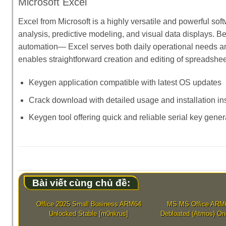
Microsoft Excel
Excel from Microsoft is a highly versatile and powerful soft
analysis, predictive modeling, and visual data displays. 
automation— Excel serves both daily operational needs and 
enables straightforward creation and editing of spreadsheets
Keygen application compatible with latest OS updates
Crack download with detailed usage and installation ins
Keygen tool offering quick and reliable serial key gener
Bài viết cùng chủ đề:
Office 2025 Small Business ARM64
MS MS Office ARM64
Unlocked Stable [m0nkrus]
Debloated (Atmos) O