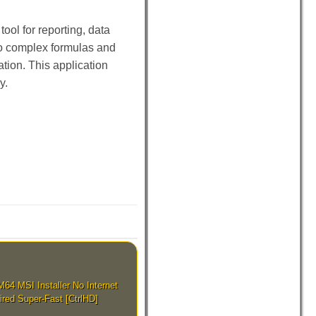
ool for reporting, data
to complex formulas and
tion. This application
y.
4 MSI Installer No Internet
ired Super-Fast [CtrlHD]