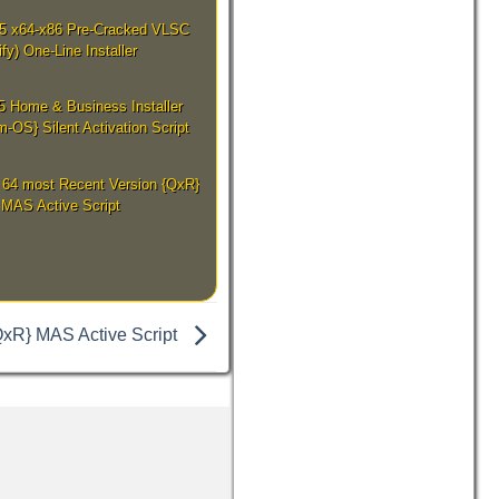
25 x64-x86 Pre-Cracked VLSC
ify) One-Line Installer
5 Home & Business Installer
-OS} Silent Activation Script
 64 most Recent Version {QxR}
MAS Active Script
QxR} MAS Active Script