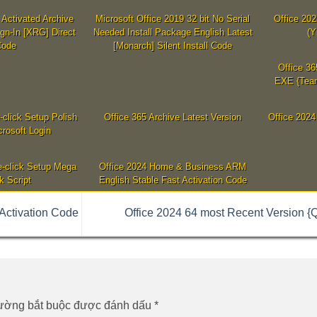
Activated Archive
Microsoft Office 2019 32 bit No Serial
Office 20
ign-In [XRG] Direct
Needed Install Package English Latest
(Y
Code
[Monarch] Silent Install Code
Office 36
EXE {Team
-click Setup Polish
Office 365 Archive Latest Version
Office 2024
rosoft Login
-click Setup Mega
Office 2024 Home & Business ARM
k Script
English Stable Fast Activation Code
Activation Code
Office 2024 64 most Recent Version {
rường bắt buộc được đánh dấu
*