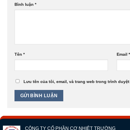
Bình luận
*
Tên
*
Email
Lưu tên của tôi, email, và trang web trong trình duyệt
CÔNG TY CỔ PHẦN CƠ NHIỆT TRƯỜNG