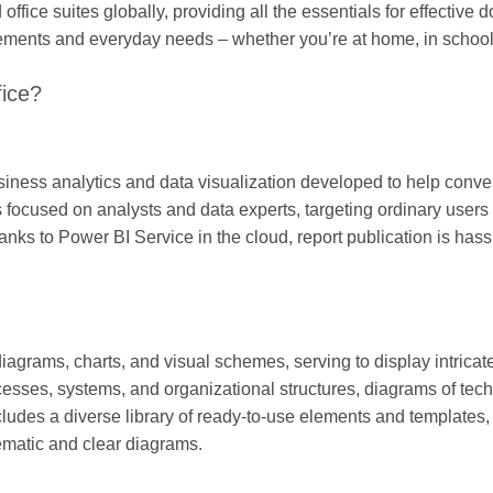
office suites globally, providing all the essentials for effective
irements and everyday needs – whether you’re at home, in school
fice?
siness analytics and data visualization developed to help conver
s focused on analysts and data experts, targeting ordinary users
hanks to Power BI Service in the cloud, report publication is hass
 diagrams, charts, and visual schemes, serving to display intricat
rocesses, systems, and organizational structures, diagrams of tec
cludes a diverse library of ready-to-use elements and templates, 
ematic and clear diagrams.