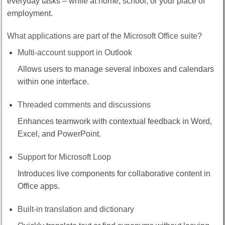
everyday tasks – while at home, school, or your place of
employment.
What applications are part of the Microsoft Office suite?
Multi-account support in Outlook
Allows users to manage several inboxes and calendars
within one interface.
Threaded comments and discussions
Enhances teamwork with contextual feedback in Word,
Excel, and PowerPoint.
Support for Microsoft Loop
Introduces live components for collaborative content in
Office apps.
Built-in translation and dictionary