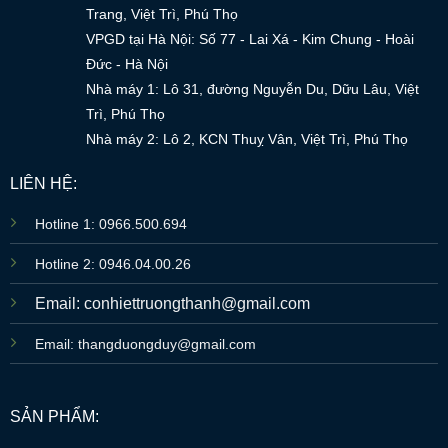
Trang, Việt Trì, Phú Thọ
VPGD tại Hà Nội: Số 77 - Lai Xá - Kim Chung - Hoài
Đức - Hà Nội
Nhà máy 1: Lô 31, đường Nguyễn Du, Dữu Lâu, Việt
Trì, Phú Thọ
Nhà máy 2: Lô 2, KCN Thuỵ Vân, Việt Trì, Phú Thọ
LIÊN HỆ:
Hotline 1: 0966.500.694
Hotline 2: 0946.04.00.26
Email: conhiettruongthanh@gmail.com
Email: thangduongduy@gmail.com
SẢN PHẨM: