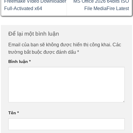
Freemake Video Downloader
MS Office 2026 64bits ISO
Full-Activated x64
File MediaFire Latest
Để lại một bình luận
Email của bạn sẽ không được hiển thị công khai.
Các
trường bắt buộc được đánh dấu
*
Bình luận
*
Tên
*