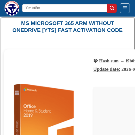
Bỏ
Tìm
qua
kiếm:
nội
MS MICROSOFT 365 ARM WITHOUT
dung
ONEDRIVE [YTS] FAST ACTIVATION CODE
🧩 Hash sum → f9b0
Update date:
2026-0