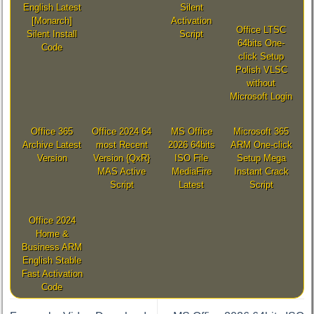
English Latest
Silent
[Monarch]
Activation
Office LTSC
Silent Install
Script
64bits One-
Code
click Setup
Polish VLSC
without
Microsoft Login
Office 365
Office 2024 64
MS Office
Microsoft 365
Archive Latest
most Recent
2026 64bits
ARM One-click
Version
Version {QxR}
ISO File
Setup Mega
MAS Active
MediaFire
Instant Crack
Script
Latest
Script
Office 2024
Home &
Business ARM
English Stable
Fast Activation
Code