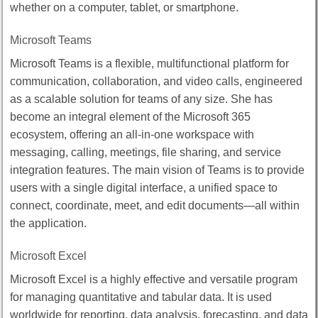
whether on a computer, tablet, or smartphone.
Microsoft Teams
Microsoft Teams is a flexible, multifunctional platform for
communication, collaboration, and video calls, engineered
as a scalable solution for teams of any size. She has
become an integral element of the Microsoft 365
ecosystem, offering an all-in-one workspace with
messaging, calling, meetings, file sharing, and service
integration features. The main vision of Teams is to provide
users with a single digital interface, a unified space to
connect, coordinate, meet, and edit documents—all within
the application.
Microsoft Excel
Microsoft Excel is a highly effective and versatile program
for managing quantitative and tabular data. It is used
worldwide for reporting, data analysis, forecasting, and data