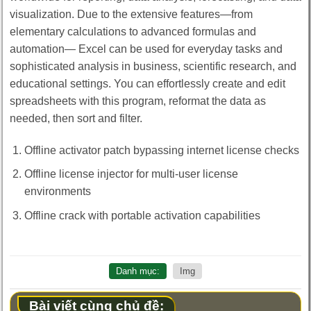
visualization. Due to the extensive features—from
elementary calculations to advanced formulas and
automation— Excel can be used for everyday tasks and
sophisticated analysis in business, scientific research, and
educational settings. You can effortlessly create and edit
spreadsheets with this program, reformat the data as
needed, then sort and filter.
Offline activator patch bypassing internet license checks
Offline license injector for multi-user license
environments
Offline crack with portable activation capabilities
Danh mục:
Img
Bài viết cùng chủ đề: