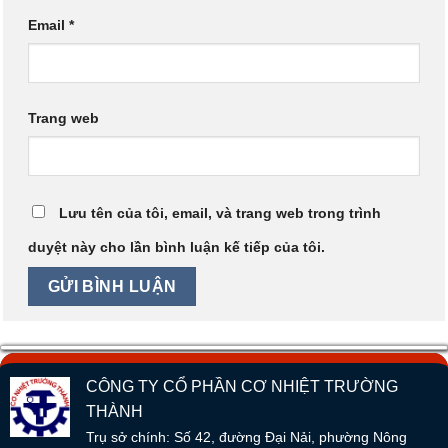
Email
*
Trang web
Lưu tên của tôi, email, và trang web trong trình
duyệt này cho lần bình luận kế tiếp của tôi.
CÔNG TY CỔ PHẦN CƠ NHIỆT TRƯỜNG
THÀNH
Trụ sở chính: Số 42, đường Đại Nải, phường Nông