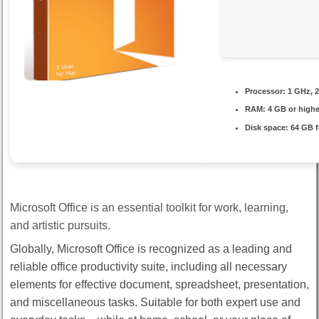
Processor:
1 GHz, 
RAM:
4 GB or highe
Disk space:
64 GB f
Microsoft Office is an essential toolkit for work, learning,
and artistic pursuits.
Globally, Microsoft Office is recognized as a leading and
reliable office productivity suite, including all necessary
elements for effective document, spreadsheet, presentation,
and miscellaneous tasks. Suitable for both expert use and