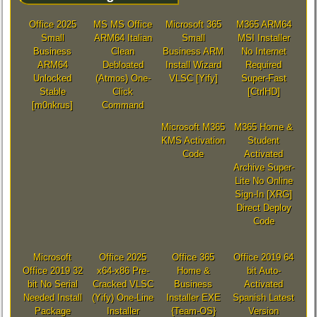
Office 2025
MS MS Office
Microsoft 365
M365 ARM64
Small
ARM64 Italian
Small
MSI Installer
Business
Clean
Business ARM
No Internet
ARM64
Debloated
Install Wizard
Required
Unlocked
(Atmos) One-
VLSC [Yify]
Super-Fast
Stable
Click
[CtrlHD]
[m0nkrus]
Command
Microsoft M365
M365 Home &
KMS Activation
Student
Code
Activated
Archive Super-
Lite No Online
Sign-In [XRG]
Direct Deploy
Code
Microsoft
Office 2025
Office 365
Office 2019 64
Office 2019 32
x64-x86 Pre-
Home &
bit Auto-
bit No Serial
Cracked VLSC
Business
Activated
Needed Install
(Yify) One-Line
Installer EXE
Spanish Latest
Package
Installer
{Team-OS}
Version