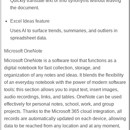
Quickly translate text or find synonyms without leaving
the document.
Excel Ideas feature
Uses AI to surface trends, summaries, and outliers in
spreadsheet data.
Microsoft OneNote
Microsoft OneNote is a software tool that functions as a
digital notebook for fast collection, storage, and
organization of any notes and ideas. It blends the flexibility
of an everyday notebook with the power of modern software
tools: this section allows you to input text, insert images,
audio recordings, links, and tables. OneNote can be used
effectively for personal notes, school, work, and group
projects. Thanks to the Microsoft 365 cloud integration, all
records are automatically updated on each device, allowing
data to be reached from any location and at any moment,