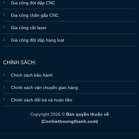
Gia công đột dập CNC
Gia công chấn gấp CNC
Gia công cắt laser
Gia công đột dập hàng loạt
CHÍNH SÁCH:
Chích sách bảo hành
Chính sách vận chuyển giao hàng
Chính sách đổi trả và hoàn tiền
Copyright 2026 ©
Bản quyền thuộc về
|Conhiettruongthanh.com|