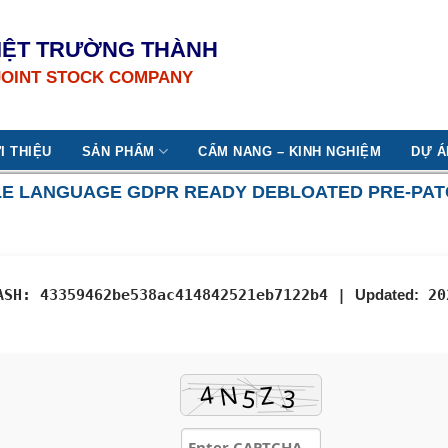
IỆT TRƯỜNG THÀNH
JOINT STOCK COMPANY
I THIỆU
SẢN PHẨM
CẨM NANG – KINH NGHIỆM
DỰ Á
NGLE LANGUAGE GDPR READY DEBLOATED PRE-PA
ASH: 43359462be538ac414842521eb7122b4 |
Updated:
20