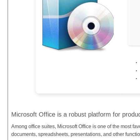
Microsoft Office is a robust platform for product
Among office suites, Microsoft Office is one of the most fav
documents, spreadsheets, presentations, and other functi