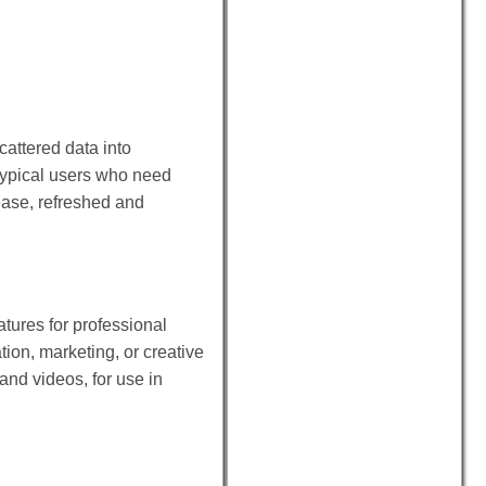
cattered data into
 typical users who need
ease, refreshed and
atures for professional
ion, marketing, or creative
 and videos, for use in