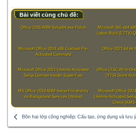
Bài viết cùng chủ đề:
Office 2016 ARM Setup64.exe Polish
Microsoft 365 x64-x86
Latest Build (EZTV) Q
Microsoft Office 2024 x86 Cracked Pre-
Office 2021 64 bit
Activated Command
Microsoft Office 2021 Lifetime Activated
Office LTSC All-In-One
Setup German Insider Super-Fast
[YTS] Silent Acti
MS Office 2019 ARM Setup File directly
Microsoft Office 202
no Background Services (Atmos)
Lifetime Activated Set
Check [KMS-
Bồn hai lớp công nghiệp: Cấu tạo, ứng dụng và lưu 