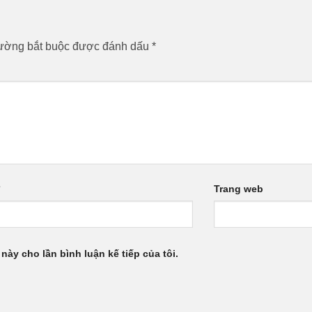
rường bắt buộc được đánh dấu
*
*
Trang web
 này cho lần bình luận kế tiếp của tôi.