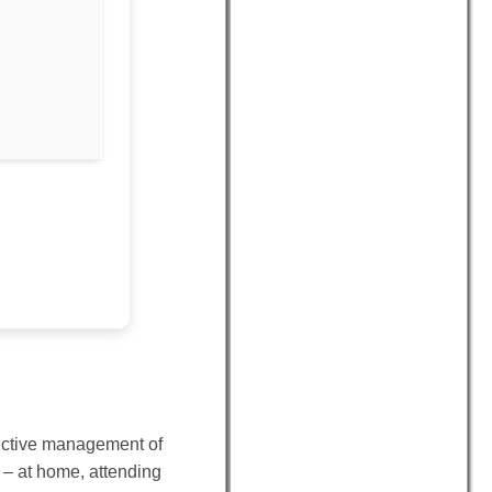
oductive management of
 – at home, attending