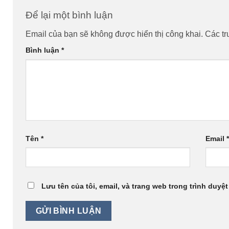
Để lại một bình luận
Email của bạn sẽ không được hiển thị công khai.
Các t
Bình luận
*
Tên
*
Email
Lưu tên của tôi, email, và trang web trong trình duyệt