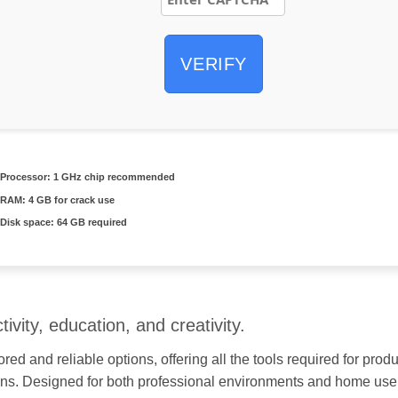
VERIFY
Processor:
1 GHz chip recommended
RAM:
4 GB for crack use
Disk space:
64 GB required
ivity, education, and creativity.
ored and reliable options, offering all the tools required for pr
ons. Designed for both professional environments and home use