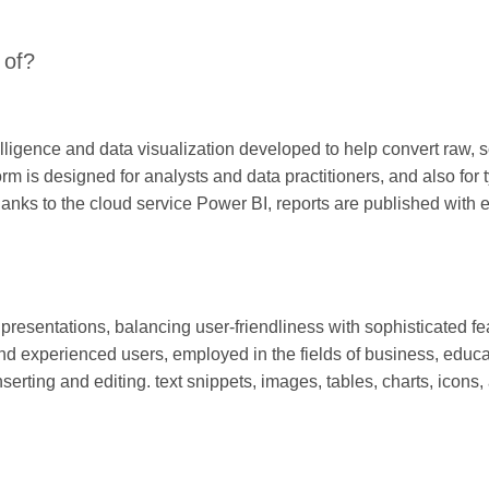
 of?
elligence and data visualization developed to help convert raw, s
rm is designed for analysts and data practitioners, and also for
hanks to the cloud service Power BI, reports are published with 
 presentations, balancing user-friendliness with sophisticated fe
nd experienced users, employed in the fields of business, educat
inserting and editing. text snippets, images, tables, charts, icons,