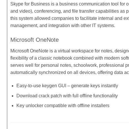
Skype for Business is a business communication tool for on
and video), conferencing, and file transfer capabilities as 
this system allowed companies to facilitate internal and ex
management, and integration with other IT systems.
Microsoft OneNote
Microsoft OneNote is a virtual workspace for notes, designe
flexibility of a classic notebook combined with modern soft
serves well for personal notes, schoolwork, professional p
automatically synchronized on all devices, offering data 
Easy-to-use keygen GUI – generate keys instantly
Download crack patch with full offline functionality
Key unlocker compatible with offline installers