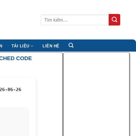
Tìm
kiếm:
N
TÀI LIỆU
LIÊN HỆ
TCHED CODE
26-06-26