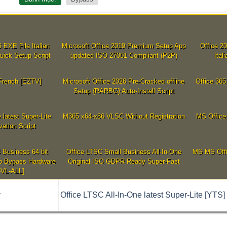
 EXE File Italian
Microsoft Office 2019 Premium Setup App
Office 2
uick Setup Script
updated ISO 27001 Compliant (P2P)
Ita
 French [EZTV]
Microsoft Office 2026 Pre-Cracked offline
Office 365
Setup {RARBG} Auto-Install Script
 latest Super-Lite
M365 x64-x86 VLSC Without Registration
MS Office 
vation Script
4 Business 64 bit
Office LTSC Small Business All-In-One
MS MS Offic
up Bypass Hardware
Original ISO GDPR Ready Super-Fast
VL-ALL]
ý
Office LTSC All-In-One latest Super-Lite [YTS] 