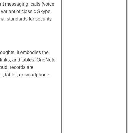
nt messaging, calls (voice
 variant of classic Skype,
al standards for security,
houghts. It embodies the
, links, and tables. OneNote
loud, records are
, tablet, or smartphone.