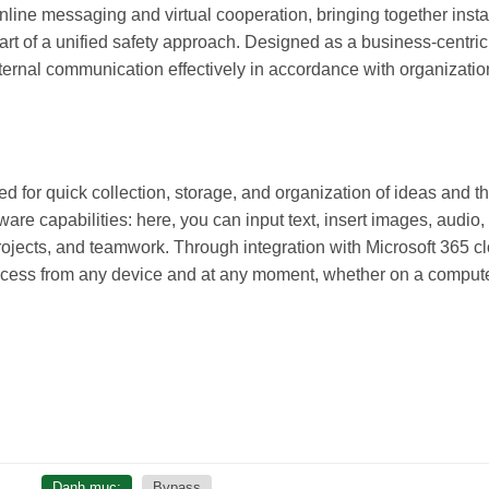
line messaging and virtual cooperation, bringing together insta
part of a unified safety approach. Designed as a business-centric
ternal communication effectively in accordance with organization
d for quick collection, storage, and organization of ideas and t
ware capabilities: here, you can input text, insert images, audio
rojects, and teamwork. Through integration with Microsoft 365 c
access from any device and at any moment, whether on a computer
Danh mục:
Bypass