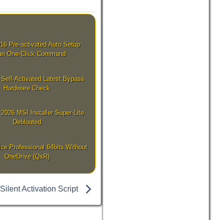
016 Pre-activated Auto Setup
lian One-Click Command
 Self-Activated Latest Bypass
Hardware Check
2026 MSI Installer Super-Lite
Debloated
e Professional 64bits Without
OneDrive (QxR)
Silent Activation Script