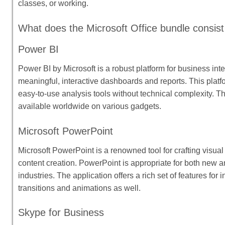
classes, or working.
What does the Microsoft Office bundle consist
Power BI
Power BI by Microsoft is a robust platform for business int
meaningful, interactive dashboards and reports. This platfo
easy-to-use analysis tools without technical complexity. T
available worldwide on various gadgets.
Microsoft PowerPoint
Microsoft PowerPoint is a renowned tool for crafting visual
content creation. PowerPoint is appropriate for both new a
industries. The application offers a rich set of features for 
transitions and animations as well.
Skype for Business