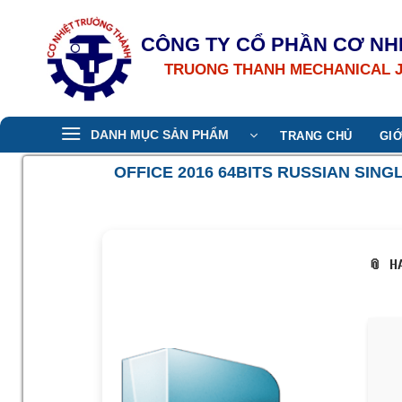
Bỏ
qua
CÔNG TY CỔ PHẦN CƠ NH
nội
TRUONG THANH MECHANICAL 
dung
DANH MỤC SẢN PHẨM
TRANG CHỦ
GIỚ
OFFICE 2016 64BITS RUSSIAN SI
📎 H