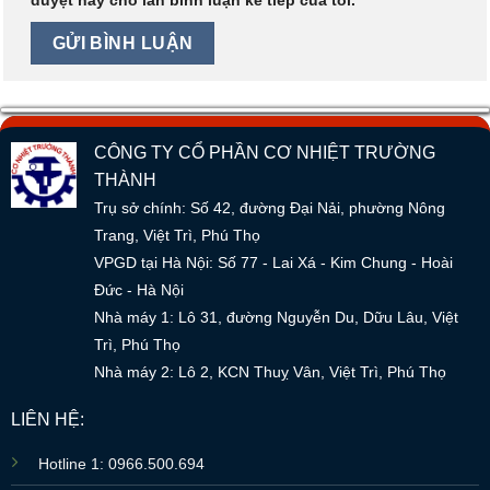
CÔNG TY CỔ PHẦN CƠ NHIỆT TRƯỜNG
THÀNH
Trụ sở chính: Số 42, đường Đại Nải, phường Nông
Trang, Việt Trì, Phú Thọ
VPGD tại Hà Nội: Số 77 - Lai Xá - Kim Chung - Hoài
Đức - Hà Nội
Nhà máy 1: Lô 31, đường Nguyễn Du, Dữu Lâu, Việt
Trì, Phú Thọ
Nhà máy 2: Lô 2, KCN Thuỵ Vân, Việt Trì, Phú Thọ
LIÊN HỆ:
Hotline 1: 0966.500.694