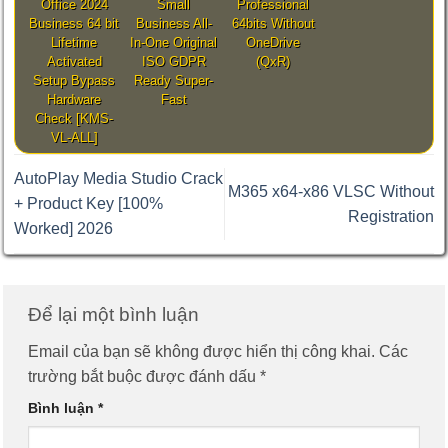
Office 2024
Small
Professional
Business 64 bit
Business All-
64bits Without
Lifetime
In-One Original
OneDrive
Activated
ISO GDPR
(QxR)
Setup Bypass
Ready Super-
Hardware
Fast
Check [KMS-
VL-ALL]
AutoPlay Media Studio Crack
M365 x64-x86 VLSC Without
+ Product Key [100%
Registration
Worked] 2026
Để lại một bình luận
Email của bạn sẽ không được hiển thị công khai.
Các
trường bắt buộc được đánh dấu
*
Bình luận
*