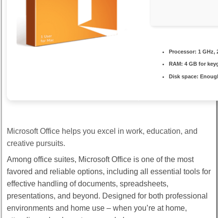
Processor:
1 GHz, 
RAM:
4 GB for key
Disk space:
Enough
Microsoft Office helps you excel in work, education, and
creative pursuits.
Among office suites, Microsoft Office is one of the most
favored and reliable options, including all essential tools for
effective handling of documents, spreadsheets,
presentations, and beyond. Designed for both professional
environments and home use – when you’re at home,