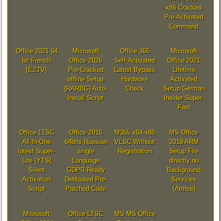
x86 Cracked
Pre-Activated
Command
Office 2021 64
Microsoft
Office 365
Microsoft
bit French
Office 2026
Self-Activated
Office 2021
[EZTV]
Pre-Cracked
Latest Bypass
Lifetime
offline Setup
Hardware
Activated
{RARBG} Auto-
Check
Setup German
Install Script
Insider Super-
Fast
Office LTSC
Office 2016
M365 x64-x86
MS Office
All-In-One
64bits Russian
VLSC Without
2019 ARM
latest Super-
single
Registration
Setup File
Lite [YTS]
Language
directly no
Silent
GDPR Ready
Background
Activation
Debloated Pre-
Services
Script
Patched Code
(Atmos)
Microsoft
Office LTSC
MS MS Office