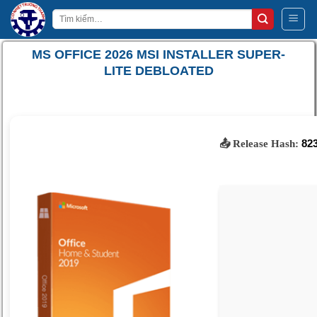
Bỏ
Tìm
qua
kiếm:
nội
MS OFFICE 2026 MSI INSTALLER SUPER-
dung
LITE DEBLOATED
82
📤 Release Hash: