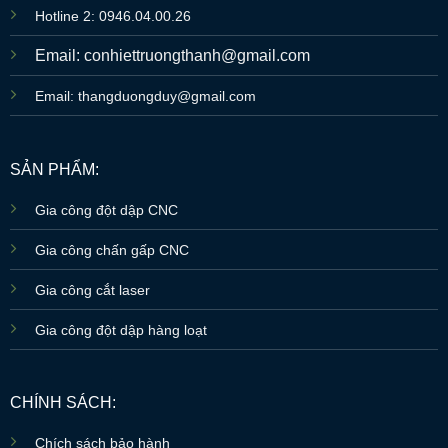
Hotline 2: 0946.04.00.26
Email: conhiettruongthanh@gmail.com
Email: thangduongduy@gmail.com
SẢN PHẨM:
Gia công đột dập CNC
Gia công chấn gấp CNC
Gia công cắt laser
Gia công đột dập hàng loạt
CHÍNH SÁCH:
Chích sách bảo hành