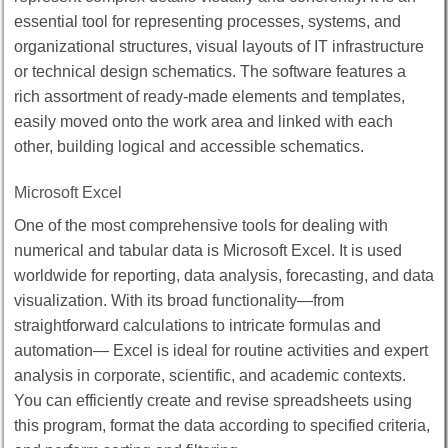
essential tool for representing processes, systems, and
organizational structures, visual layouts of IT infrastructure
or technical design schematics. The software features a
rich assortment of ready-made elements and templates,
easily moved onto the work area and linked with each
other, building logical and accessible schematics.
Microsoft Excel
One of the most comprehensive tools for dealing with
numerical and tabular data is Microsoft Excel. It is used
worldwide for reporting, data analysis, forecasting, and data
visualization. With its broad functionality—from
straightforward calculations to intricate formulas and
automation— Excel is ideal for routine activities and expert
analysis in corporate, scientific, and academic contexts.
You can efficiently create and revise spreadsheets using
this program, format the data according to specified criteria,