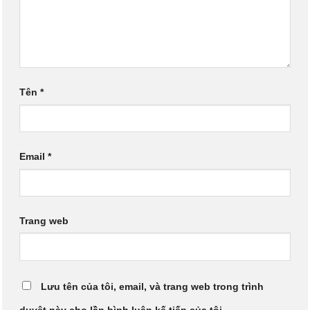
Tên
*
Email
*
Trang web
Lưu tên của tôi, email, và trang web trong trình
duyệt này cho lần bình luận kế tiếp của tôi.