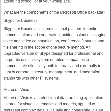
attending school, or at your workplace.
What are the components of the Microsoft Office package?
Skype for Business
Skype for Business is a professional platform for online
communication and cooperation, uniting instant messaging,
voice and video communication, conference features, and
file sharing in the scope of one secure method. An
upgraded version of Skype designed for professional and
corporate use, this system enabled companies to
communicate effectively both internally and externally in
light of corporate security, management, and integration
standards with other IT systems.
Microsoft Visio
Microsoft Visio is a professional diagramming application
tailored for visual schematics and models, applied to
represent complex details visually and coherently. It is an