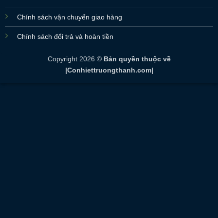
Chính sách vận chuyển giao hàng
Chính sách đổi trả và hoàn tiền
Copyright 2026 ©
Bản quyền thuộc về
|Conhiettruongthanh.com|