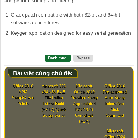
and perform sorting and filtering.
Crack patch compatible with both 32-bit and 64-bit
software architectures
Keygen application designed for easy serial generation
Danh mục:
Bypass
Bài viết cùng chủ đề:
Office 2016
Microsoft 365
Microsoft
Office 2016
ARM
x64-x86 EXE
Office 2019
Pre-activated
Setup64.exe
File Italian
Premium Setup
Auto Setup
Polish
Latest Build
App updated
Italian One-
(EZTV) Quick
ISO 27001
Click
Setup Script
Compliant
Command
(P2P)
Microsoft
Office 2024