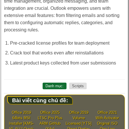
time management, organized messaging, and team
integration are crucial. Outlook empowers users with
extensive email features: from filtering emails and sorting
them to configuring automatic replies, categories, and
processing rules.
Pre-cracked license profiles for team deployment
Crack tool that works even after reinstallations
Latest product keys collected from user submissions
Danh mục:
Scripts
Bài viết cùng chủ đề:
Office 2019
Office 2025
Office 2019
Office 2021
64bits MSI
LTSC Pro Plus
Volume
With Activator
Installer [KMS-
ARM GitHub
Licensed [YTS]
Original ISO
VL-ALL] Quick
{Yify}
Direct Deploy
One-Line