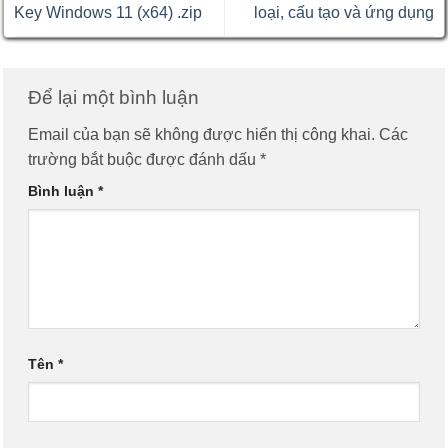
Key Windows 11 (x64) .zip
loại, cấu tạo và ứng dụng
Để lại một bình luận
Email của bạn sẽ không được hiển thị công khai.
Các
trường bắt buộc được đánh dấu
*
Bình luận
*
Tên
*