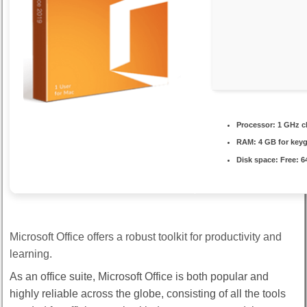
Processor:
1 GHz c
RAM:
4 GB for key
Disk space:
Free: 6
Microsoft Office offers a robust toolkit for productivity and
learning.
As an office suite, Microsoft Office is both popular and
highly reliable across the globe, consisting of all the tools