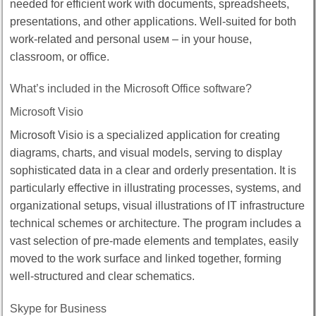
needed for efficient work with documents, spreadsheets,
presentations, and other applications. Well-suited for both
work-related and personal useм – in your house,
classroom, or office.
What’s included in the Microsoft Office software?
Microsoft Visio
Microsoft Visio is a specialized application for creating
diagrams, charts, and visual models, serving to display
sophisticated data in a clear and orderly presentation. It is
particularly effective in illustrating processes, systems, and
organizational setups, visual illustrations of IT infrastructure
technical schemes or architecture. The program includes a
vast selection of pre-made elements and templates, easily
moved to the work surface and linked together, forming
well-structured and clear schematics.
Skype for Business