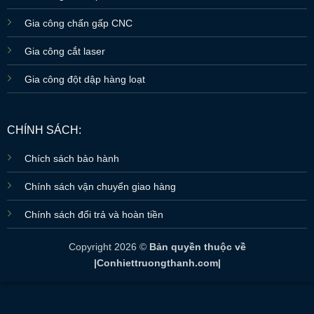
Gia công chấn gấp CNC
Gia công cắt laser
Gia công đột dập hàng loạt
CHÍNH SÁCH:
Chích sách bảo hành
Chính sách vận chuyển giao hàng
Chính sách đổi trả và hoàn tiền
Copyright 2026 ©
Bản quyền thuộc về
|Conhiettruongthanh.com|