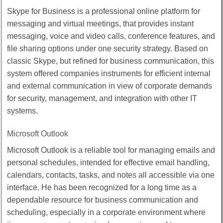
Skype for Business is a professional online platform for
messaging and virtual meetings, that provides instant
messaging, voice and video calls, conference features, and
file sharing options under one security strategy. Based on
classic Skype, but refined for business communication, this
system offered companies instruments for efficient internal
and external communication in view of corporate demands
for security, management, and integration with other IT
systems.
Microsoft Outlook
Microsoft Outlook is a reliable tool for managing emails and
personal schedules, intended for effective email handling,
calendars, contacts, tasks, and notes all accessible via one
interface. He has been recognized for a long time as a
dependable resource for business communication and
scheduling, especially in a corporate environment where