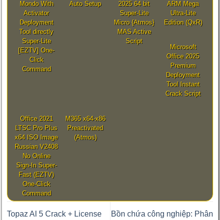
Mondo With
Auto Setup
2025 64 bit
ARM Mega
Activator
Super-Lite
Ultra-Lite
Deployment
Micro {Atmos}
Edition (QxR)
Tool directly
MAS Active
Super-Lite
Script
Microsoft
[EZTV] One-
Office 2025
Click
Premium
Command
Deployment
Tool Instant
Crack Script
Office 2021
M365 x64-x86
LTSC Pro Plus
Preactivated
x64 ISO Image
(Atmos)
Russian V2408
No Online
Sign-In Super-
Fast (EZTV)
One-Click
Command
Topaz AI 5 Crack + License
Bồn chứa công nghiệp: Phân