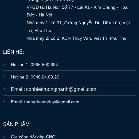
VPGD tại Hà Nội: Số 77 - Lai Xá - Kim Chung - Hoài
Đức - Hà Nội
Nhà máy 1: Lô 31, đường Nguyễn Du, Dữu Lâu, Việt
Trì, Phú Thọ
Nhà máy 2: Lô 2, KCN Thuỵ Vân, Việt Trì, Phú Thọ
LIÊN HỆ:
Hotline 1: 0966.500.694
Hotline 2: 0946.04.00.26
Email: conhiettruongthanh@gmail.com
Email: thangduongduy@gmail.com
SẢN PHẨM:
Gia công đột dập CNC