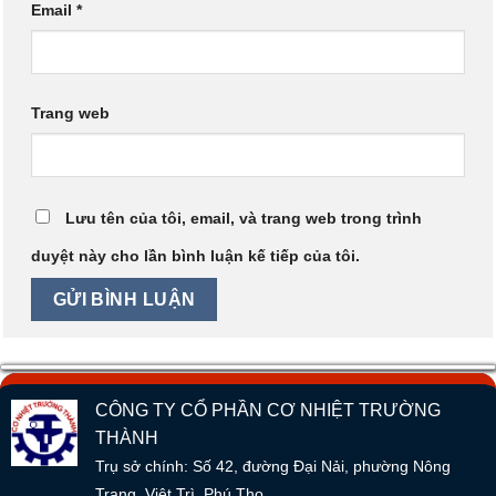
Email
*
Trang web
Lưu tên của tôi, email, và trang web trong trình
duyệt này cho lần bình luận kế tiếp của tôi.
CÔNG TY CỔ PHẦN CƠ NHIỆT TRƯỜNG
THÀNH
Trụ sở chính: Số 42, đường Đại Nải, phường Nông
Trang, Việt Trì, Phú Thọ