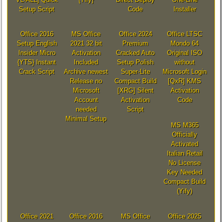
Setup Script
Code
Installer
Office 2016
MS Office
Office 2024
Office LTSC
Setup English
2021 32 bit
Premium
Mondo 64
Insider Micro
Activation
Cracked Auto
Original ISO
{YTS} Instant
Included
Setup Polish
without
Crack Script
Archive newest
Super-Lite
Microsoft Login
Release no
Compact Build
[QxR] KMS
Microsoft
[XRG] Silent
Activation
Account
Activation
Code
needed
Script
Minimal Setup
MS M365
Officially
Activated
Italian Retail
No License
Key Needed
Compact Build
(Yify)
Office 2021
Office 2016
MS Office
Office 2025