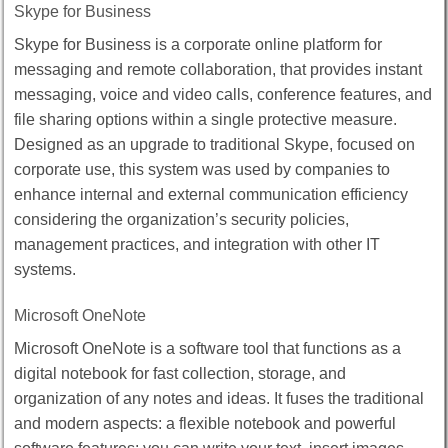
Skype for Business
Skype for Business is a corporate online platform for
messaging and remote collaboration, that provides instant
messaging, voice and video calls, conference features, and
file sharing options within a single protective measure.
Designed as an upgrade to traditional Skype, focused on
corporate use, this system was used by companies to
enhance internal and external communication efficiency
considering the organization’s security policies,
management practices, and integration with other IT
systems.
Microsoft OneNote
Microsoft OneNote is a software tool that functions as a
digital notebook for fast collection, storage, and
organization of any notes and ideas. It fuses the traditional
and modern aspects: a flexible notebook and powerful