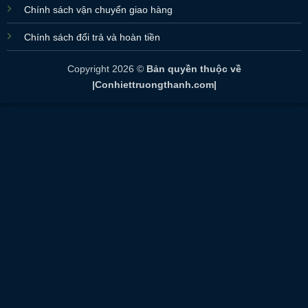
Chính sách vận chuyển giao hàng
Chính sách đổi trả và hoàn tiền
Copyright 2026 ©
Bản quyền thuộc về
|Conhiettruongthanh.com|