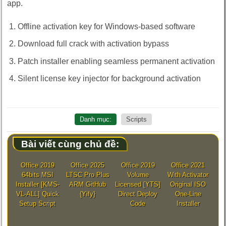
app.
Offline activation key for Windows-based software
Download full crack with activation bypass
Patch installer enabling seamless permanent activation
Silent license key injector for background activation
Danh mục:
Scripts
Bài viết cùng chủ đề:
Office 2019
Office 2025
Office 2019
Office 2021
64bits MSI
LTSC Pro Plus
Volume
With Activator
Installer [KMS-
ARM GitHub
Licensed [YTS]
Original ISO
VL-ALL] Quick
{Yify}
Direct Deploy
One-Line
Setup Script
Code
Installer