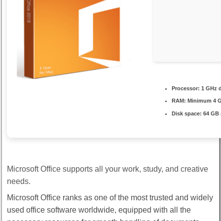
Processor:
1 GHz d
RAM:
Minimum 4 
Disk space:
64 GB 
Microsoft Office supports all your work, study, and creative
needs.
Microsoft Office ranks as one of the most trusted and widely
used office software worldwide, equipped with all the