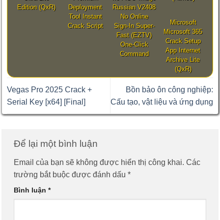
Edition (QxR)
Deployment
Russian V2408
Tool Instant
No Online
Microsoft
Crack Script
Sign-In Super-
Microsoft 365
Fast (EZTV)
Crack Setup
One-Click
App Internet
Command
Archive Lite
(QxR)
Vegas Pro 2025 Crack +
Bồn bảo ôn công nghiệp:
Serial Key [x64] [Final]
Cấu tạo, vật liệu và ứng dụng
Để lại một bình luận
Email của bạn sẽ không được hiển thị công khai.
Các
trường bắt buộc được đánh dấu
*
Bình luận
*