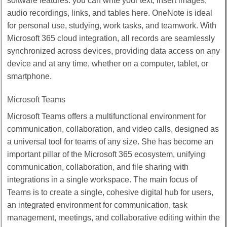
software features: you can write your text, insert images,
audio recordings, links, and tables here. OneNote is ideal
for personal use, studying, work tasks, and teamwork. With
Microsoft 365 cloud integration, all records are seamlessly
synchronized across devices, providing data access on any
device and at any time, whether on a computer, tablet, or
smartphone.
Microsoft Teams
Microsoft Teams offers a multifunctional environment for
communication, collaboration, and video calls, designed as
a universal tool for teams of any size. She has become an
important pillar of the Microsoft 365 ecosystem, unifying
communication, collaboration, and file sharing with
integrations in a single workspace. The main focus of
Teams is to create a single, cohesive digital hub for users,
an integrated environment for communication, task
management, meetings, and collaborative editing within the