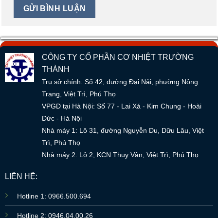
CÔNG TY CỔ PHẦN CƠ NHIỆT TRƯỜNG
THÀNH
Trụ sở chính: Số 42, đường Đại Nải, phường Nông
Trang, Việt Trì, Phú Thọ
VPGD tại Hà Nội: Số 77 - Lai Xá - Kim Chung - Hoài
Đức - Hà Nội
Nhà máy 1: Lô 31, đường Nguyễn Du, Dữu Lâu, Việt
Trì, Phú Thọ
Nhà máy 2: Lô 2, KCN Thuỵ Vân, Việt Trì, Phú Thọ
LIÊN HỆ:
Hotline 1: 0966.500.694
Hotline 2: 0946.04.00.26