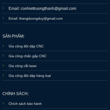
Email: conhiettruongthanh@gmail.com
Email: thangduongduy@gmail.com
SẢN PHẨM:
Gia công đột dập CNC
Gia công chấn gấp CNC
Gia công cắt laser
Gia công đột dập hàng loạt
CHÍNH SÁCH:
Chích sách bảo hành