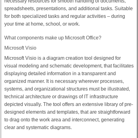
necessary resources for smooth handling of documents,
spreadsheets, presentations, and additional tasks. Suitable
for both specialized tasks and regular activities – during
your time at home, school, or work.
What components make up Microsoft Office?
Microsoft Visio
Microsoft Visio is a diagram creation tool designed for
visual modeling and schematic development, that facilitates
displaying detailed information in a transparent and
organized manner. It is necessary wherever processes,
systems, and organizational structures must be illustrated,
technical architecture or drawings of IT infrastructure
depicted visually. The tool offers an extensive library of pre-
designed elements and templates, that are straightforward
to drag onto the work area and interconnect, generating
clear and systematic diagrams.