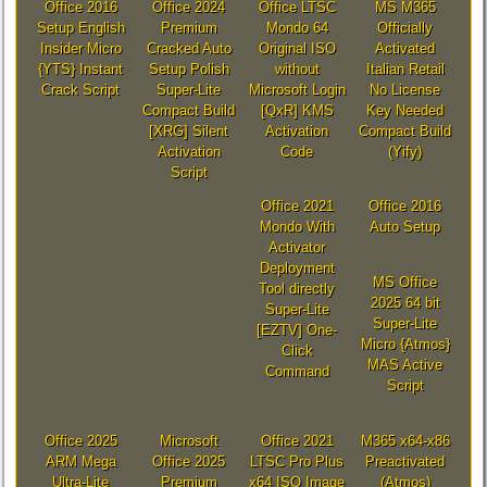
Office 2016
Office 2024
Office LTSC
MS M365
Setup English
Premium
Mondo 64
Officially
Insider Micro
Cracked Auto
Original ISO
Activated
{YTS} Instant
Setup Polish
without
Italian Retail
Crack Script
Super-Lite
Microsoft Login
No License
Compact Build
[QxR] KMS
Key Needed
[XRG] Silent
Activation
Compact Build
Activation
Code
(Yify)
Script
Office 2021
Office 2016
Mondo With
Auto Setup
Activator
Deployment
MS Office
Tool directly
2025 64 bit
Super-Lite
Super-Lite
[EZTV] One-
Micro {Atmos}
Click
MAS Active
Command
Script
Office 2025
Microsoft
Office 2021
M365 x64-x86
ARM Mega
Office 2025
LTSC Pro Plus
Preactivated
Ultra-Lite
Premium
x64 ISO Image
(Atmos)