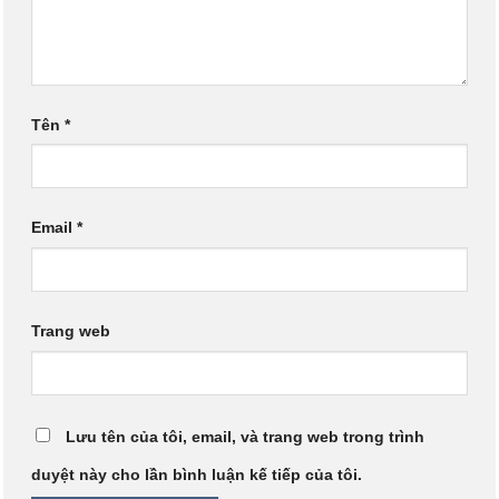
Tên
*
Email
*
Trang web
Lưu tên của tôi, email, và trang web trong trình
duyệt này cho lần bình luận kế tiếp của tôi.