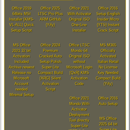
Office 2019
Office 2025
Office 2021
Office 2016
64bits MSI
LTSC Pro Plus
With Activator
Setup English
Installer [KMS-
ARM GitHub
Original ISO
Insider Micro
VL-ALL] Quick
{Yify}
One-Line
{YTS} Instant
Setup Script
Installer
Crack Script
MS Office
Office 2024
Office LTSC
MS M365
2021 32 bit
Premium
Mondo 64
Officially
Activation
Cracked Auto
Original ISO
Activated
Included
Setup Polish
without
Italian Retail
Archive newest
Super-Lite
Microsoft Login
No License
Release no
Compact Build
[QxR] KMS
Key Needed
Microsoft
[XRG] Silent
Activation
Compact Build
Account
Activation
Code
(Yify)
needed
Script
Minimal Setup
Office 2021
Office 2016
Mondo With
Auto Setup
Activator
Deployment
MS Office
Tool directly
2025 64 bit
Super-Lite
Super-Lite