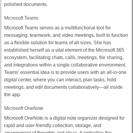
polished documents.
Microsoft Teams
Microsoft Teams serves as a multifunctional tool for
messaging, teamwork, and video meetings, built to function
as a flexible solution for teams of all sizes. She has
established herself as a vital element of the Microsoft 365
ecosystem, facilitating chats, calls, meetings, file sharing,
and integrations within a single collaborative environment.
Teams’ essential idea is to provide users with an all-in-one
digital center, where you can interact, plan tasks, hold
meetings, and edit documents collaboratively—all inside
the app.
Microsoft OneNote
Microsoft OneNote is a digital note organizer designed for
rapid and user-friendly collection, storage, and
arrangement of thoughts and ideas. It embodies the