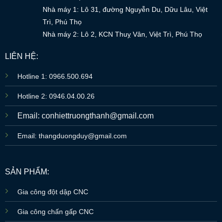
Nhà máy 1: Lô 31, đường Nguyễn Du, Dữu Lâu, Việt
Trì, Phú Thọ
Nhà máy 2: Lô 2, KCN Thuỵ Vân, Việt Trì, Phú Thọ
LIÊN HỆ:
Hotline 1: 0966.500.694
Hotline 2: 0946.04.00.26
Email: conhiettruongthanh@gmail.com
Email: thangduongduy@gmail.com
SẢN PHẨM:
Gia công đột dập CNC
Gia công chấn gấp CNC