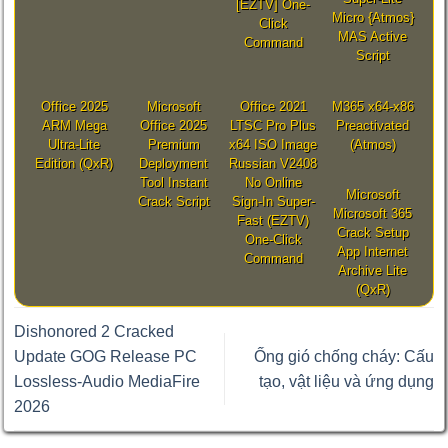
[EZTV] One-
Micro {Atmos}
Click
MAS Active
Command
Script
Office 2025
Microsoft
Office 2021
M365 x64-x86
ARM Mega
Office 2025
LTSC Pro Plus
Preactivated
Ultra-Lite
Premium
x64 ISO Image
(Atmos)
Edition (QxR)
Deployment
Russian V2408
Tool Instant
No Online
Microsoft
Crack Script
Sign-In Super-
Microsoft 365
Fast (EZTV)
Crack Setup
One-Click
App Internet
Command
Archive Lite
(QxR)
Dishonored 2 Cracked
Update GOG Release PC
Ống gió chống cháy: Cấu
Lossless-Audio MediaFire
tạo, vật liệu và ứng dụng
2026