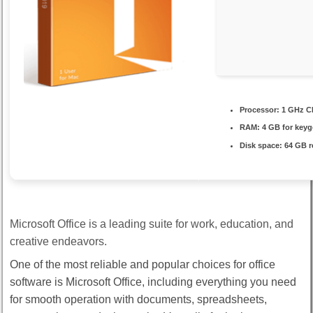
Processor:
1 GHz C
RAM:
4 GB for key
Disk space:
64 GB r
Microsoft Office is a leading suite for work, education, and
creative endeavors.
One of the most reliable and popular choices for office
software is Microsoft Office, including everything you need
for smooth operation with documents, spreadsheets,