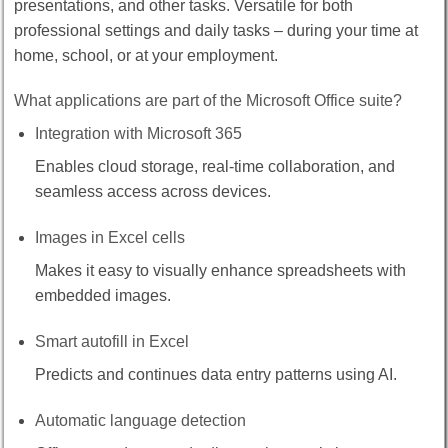
presentations, and other tasks. Versatile for both
professional settings and daily tasks – during your time at
home, school, or at your employment.
What applications are part of the Microsoft Office suite?
Integration with Microsoft 365
Enables cloud storage, real-time collaboration, and
seamless access across devices.
Images in Excel cells
Makes it easy to visually enhance spreadsheets with
embedded images.
Smart autofill in Excel
Predicts and continues data entry patterns using AI.
Automatic language detection