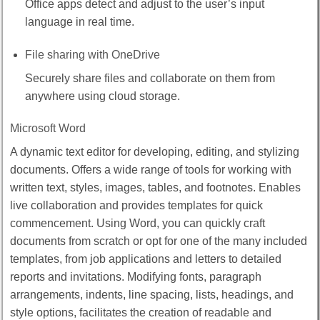
Office apps detect and adjust to the user’s input
language in real time.
File sharing with OneDrive
Securely share files and collaborate on them from
anywhere using cloud storage.
Microsoft Word
A dynamic text editor for developing, editing, and stylizing
documents. Offers a wide range of tools for working with
written text, styles, images, tables, and footnotes. Enables
live collaboration and provides templates for quick
commencement. Using Word, you can quickly craft
documents from scratch or opt for one of the many included
templates, from job applications and letters to detailed
reports and invitations. Modifying fonts, paragraph
arrangements, indents, line spacing, lists, headings, and
style options, facilitates the creation of readable and