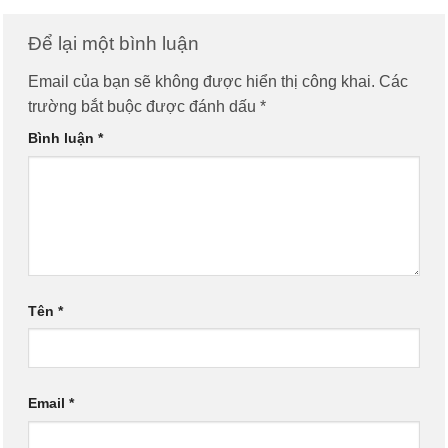
Để lại một bình luận
Email của bạn sẽ không được hiển thị công khai.
Các
trường bắt buộc được đánh dấu
*
Bình luận
*
Tên
*
Email
*