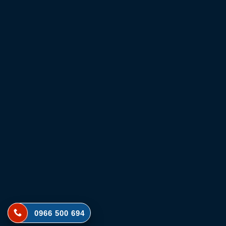
0966 500 694