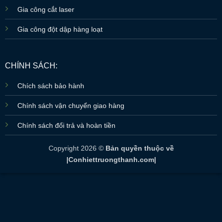
Gia công cắt laser
Gia công đột dập hàng loạt
CHÍNH SÁCH:
Chích sách bảo hành
Chính sách vận chuyển giao hàng
Chính sách đổi trả và hoàn tiền
Copyright 2026 ©
Bản quyền thuộc về
|Conhiettruongthanh.com|