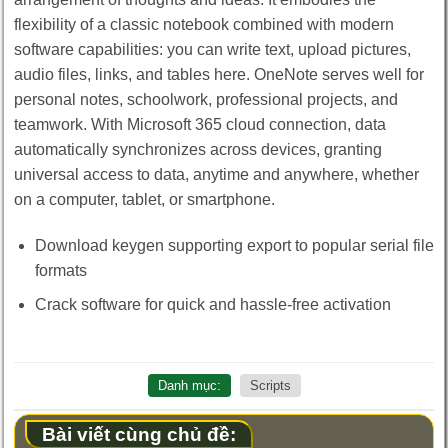
flexibility of a classic notebook combined with modern
software capabilities: you can write text, upload pictures,
audio files, links, and tables here. OneNote serves well for
personal notes, schoolwork, professional projects, and
teamwork. With Microsoft 365 cloud connection, data
automatically synchronizes across devices, granting
universal access to data, anytime and anywhere, whether
on a computer, tablet, or smartphone.
Download keygen supporting export to popular serial file
formats
Crack software for quick and hassle-free activation
Danh mục:
Scripts
Bài viết cùng chủ đề: