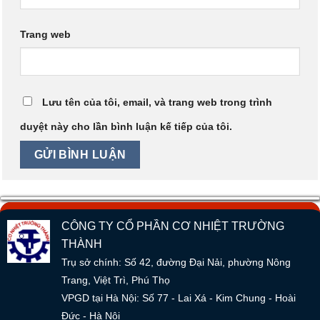
Trang web
Lưu tên của tôi, email, và trang web trong trình
duyệt này cho lần bình luận kế tiếp của tôi.
CÔNG TY CỔ PHẦN CƠ NHIỆT TRƯỜNG
THÀNH
Trụ sở chính: Số 42, đường Đại Nải, phường Nông
Trang, Việt Trì, Phú Thọ
VPGD tại Hà Nội: Số 77 - Lai Xá - Kim Chung - Hoài
Đức - Hà Nội