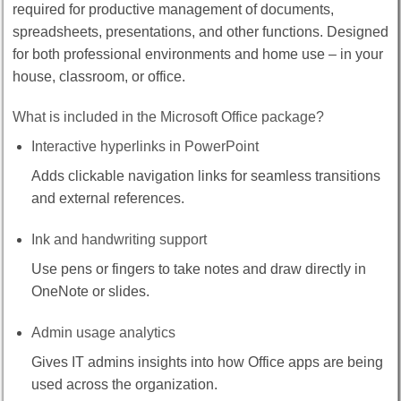
required for productive management of documents,
spreadsheets, presentations, and other functions. Designed
for both professional environments and home use – in your
house, classroom, or office.
What is included in the Microsoft Office package?
Interactive hyperlinks in PowerPoint
Adds clickable navigation links for seamless transitions
and external references.
Ink and handwriting support
Use pens or fingers to take notes and draw directly in
OneNote or slides.
Admin usage analytics
Gives IT admins insights into how Office apps are being
used across the organization.