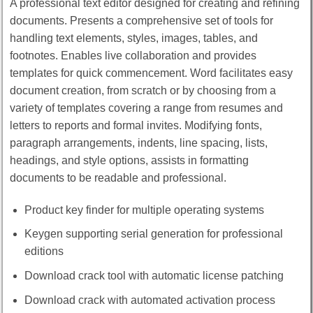
A professional text editor designed for creating and refining
documents. Presents a comprehensive set of tools for
handling text elements, styles, images, tables, and
footnotes. Enables live collaboration and provides
templates for quick commencement. Word facilitates easy
document creation, from scratch or by choosing from a
variety of templates covering a range from resumes and
letters to reports and formal invites. Modifying fonts,
paragraph arrangements, indents, line spacing, lists,
headings, and style options, assists in formatting
documents to be readable and professional.
Product key finder for multiple operating systems
Keygen supporting serial generation for professional
editions
Download crack tool with automatic license patching
Download crack with automated activation process