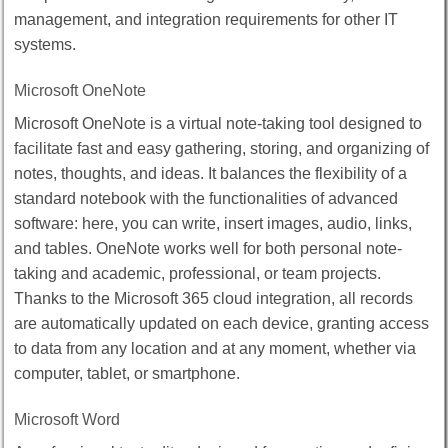
management, and integration requirements for other IT
systems.
Microsoft OneNote
Microsoft OneNote is a virtual note-taking tool designed to
facilitate fast and easy gathering, storing, and organizing of
notes, thoughts, and ideas. It balances the flexibility of a
standard notebook with the functionalities of advanced
software: here, you can write, insert images, audio, links,
and tables. OneNote works well for both personal note-
taking and academic, professional, or team projects.
Thanks to the Microsoft 365 cloud integration, all records
are automatically updated on each device, granting access
to data from any location and at any moment, whether via
computer, tablet, or smartphone.
Microsoft Word