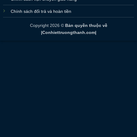
Chính sách đổi trả và hoàn tiền
Copyright 2026 ©
Bản quyền thuộc về
|Conhiettruongthanh.com|