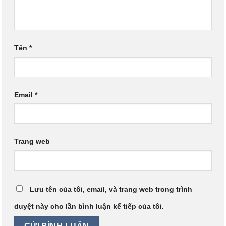
Tên
*
Email
*
Trang web
Lưu tên của tôi, email, và trang web trong trình
duyệt này cho lần bình luận kế tiếp của tôi.