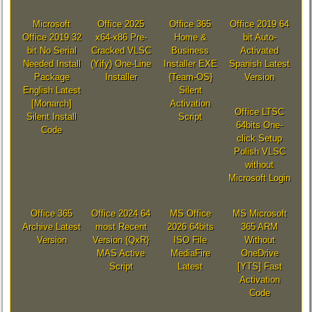
Microsoft
Office 2025
Office 365
Office 2019 64
Office 2019 32
x64-x86 Pre-
Home &
bit Auto-
bit No Serial
Cracked VLSC
Business
Activated
Needed Install
(Yify) One-Line
Installer EXE
Spanish Latest
Package
Installer
{Team-OS}
Version
English Latest
Silent
[Monarch]
Activation
Office LTSC
Silent Install
Script
64bits One-
Code
click Setup
Polish VLSC
without
Microsoft Login
Office 365
Office 2024 64
MS Office
MS Microsoft
Archive Latest
most Recent
2026 64bits
365 ARM
Version
Version {QxR}
ISO File
Without
MAS Active
MediaFire
OneDrive
Script
Latest
[YTS] Fast
Activation
Code