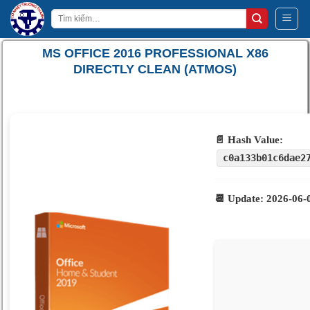
Bỏ
Tìm
qua
kiếm:
nội
MS OFFICE 2016 PROFESSIONAL X86
dung
DIRECTLY CLEAN (ATMOS)
📄 Hash Value:
c0a133b01c6dae2
📆 Update: 2026-06-