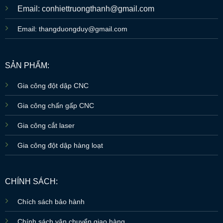
Email: conhiettruongthanh@gmail.com
Email: thangduongduy@gmail.com
SẢN PHẨM:
Gia công đột dập CNC
Gia công chấn gấp CNC
Gia công cắt laser
Gia công đột dập hàng loạt
CHÍNH SÁCH:
Chích sách bảo hành
Chính sách vận chuyển giao hàng