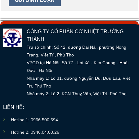
CÔNG TY CỔ PHẦN CƠ NHIỆT TRƯỜNG
THÀNH
Trụ sở chính: Số 42, đường Đại Nải, phường Nông
Trang, Việt Trì, Phú Thọ
VPGD tại Hà Nội: Số 77 - Lai Xá - Kim Chung - Hoài
Đức - Hà Nội
Nhà máy 1: Lô 31, đường Nguyễn Du, Dữu Lâu, Việt
Trì, Phú Thọ
Nhà máy 2: Lô 2, KCN Thuỵ Vân, Việt Trì, Phú Thọ
LIÊN HỆ:
Hotline 1: 0966.500.694
Hotline 2: 0946.04.00.26