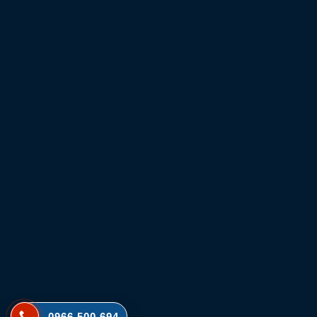
0966 500 694