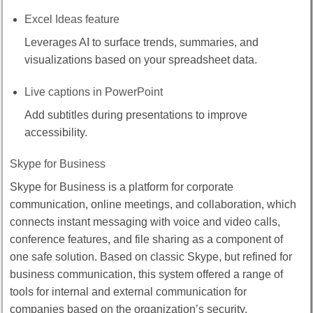
Excel Ideas feature
Leverages AI to surface trends, summaries, and
visualizations based on your spreadsheet data.
Live captions in PowerPoint
Add subtitles during presentations to improve
accessibility.
Skype for Business
Skype for Business is a platform for corporate
communication, online meetings, and collaboration, which
connects instant messaging with voice and video calls,
conference features, and file sharing as a component of
one safe solution. Based on classic Skype, but refined for
business communication, this system offered a range of
tools for internal and external communication for
companies based on the organization’s security,