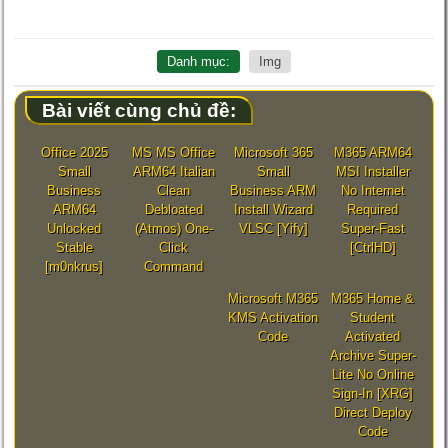
Danh mục:
Img
Bài viết cùng chủ đề:
Office 2025
MS MS Office
Microsoft 365
M365 ARM64
Small
ARM64 Italian
Small
MSI Installer
Business
Clean
Business ARM
No Internet
ARM64
Debloated
Install Wizard
Required
Unlocked
(Atmos) One-
VLSC [Yify]
Super-Fast
Stable
Click
[CtrlHD]
[m0nkrus]
Command
Microsoft M365
M365 Home &
KMS Activation
Student
Code
Activated
Archive Super-
Lite No Online
Sign-In [XRG]
Direct Deploy
Code