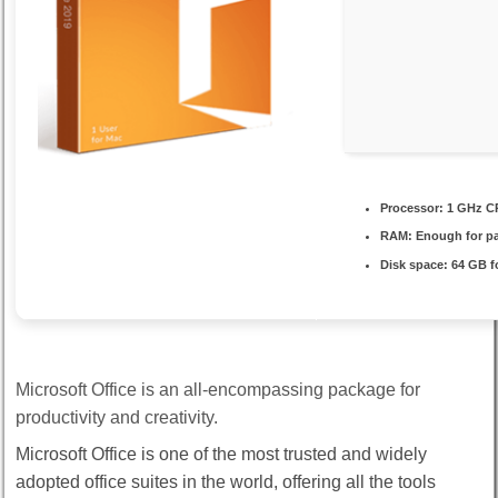
Processor:
1 GHz CP
RAM:
Enough for p
Disk space:
64 GB fo
Microsoft Office is an all-encompassing package for
productivity and creativity.
Microsoft Office is one of the most trusted and widely
adopted office suites in the world, offering all the tools