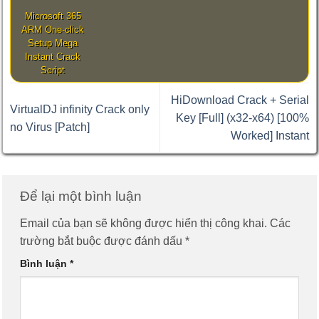
Microsoft 365
ARM One-click
Setup Mega
Instant Crack
Script
HiDownload Crack + Serial
VirtualDJ infinity Crack only
Key [Full] (x32-x64) [100%
no Virus [Patch]
Worked] Instant
Để lại một bình luận
Email của bạn sẽ không được hiển thị công khai.
Các
trường bắt buộc được đánh dấu
*
Bình luận
*