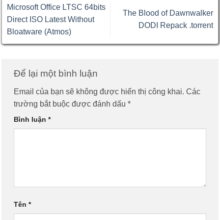
Microsoft Office LTSC 64bits
The Blood of Dawnwalker
Direct ISO Latest Without
DODI Repack .torrent
Bloatware (Atmos)
Để lại một bình luận
Email của bạn sẽ không được hiển thị công khai.
Các
trường bắt buộc được đánh dấu
*
Bình luận
*
Tên
*