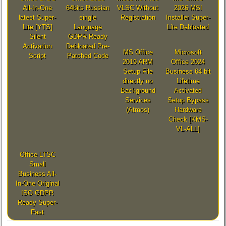
All-In-One
64bits Russian
VLSC Without
2026 MSI
latest Super-
single
Registration
Installer Super-
Lite [YTS]
Language
Lite Debloated
Silent
GDPR Ready
Activation
Debloated Pre-
MS Office
Microsoft
Script
Patched Code
2019 ARM
Office 2024
Setup File
Business 64 bit
directly no
Lifetime
Background
Activated
Services
Setup Bypass
(Atmos)
Hardware
Check [KMS-
VL-ALL]
Office LTSC
Small
Business All-
In-One Original
ISO GDPR
Ready Super-
Fast