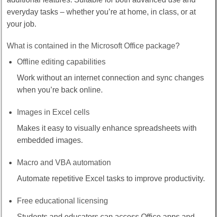
everyday tasks – whether you’re at home, in class, or at
your job.
What is contained in the Microsoft Office package?
Offline editing capabilities
Work without an internet connection and sync changes
when you’re back online.
Images in Excel cells
Makes it easy to visually enhance spreadsheets with
embedded images.
Macro and VBA automation
Automate repetitive Excel tasks to improve productivity.
Free educational licensing
Students and educators can access Office apps and