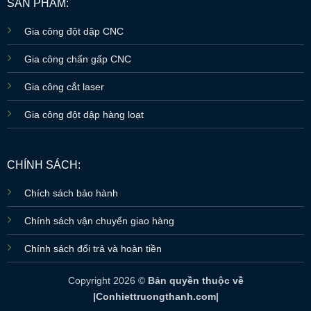
SẢN PHẨM:
Gia công đột dập CNC
Gia công chấn gấp CNC
Gia công cắt laser
Gia công đột dập hàng loạt
CHÍNH SÁCH:
Chích sách bảo hành
Chính sách vận chuyển giao hàng
Chính sách đổi trả và hoàn tiền
Copyright 2026 ©
Bản quyền thuộc về
|Conhiettruongthanh.com|