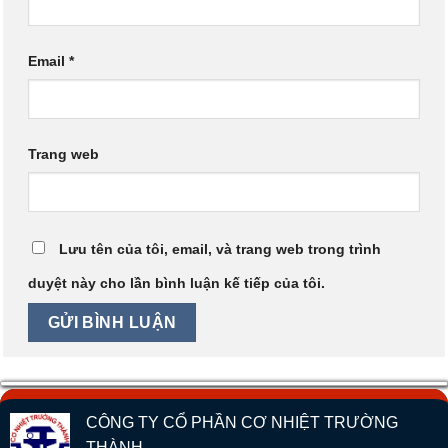
Email
*
Trang web
Lưu tên của tôi, email, và trang web trong trình
duyệt này cho lần bình luận kế tiếp của tôi.
CÔNG TY CỔ PHẦN CƠ NHIỆT TRƯỜNG
THÀNH