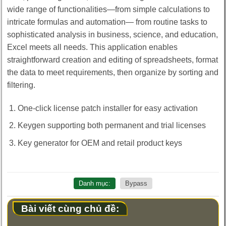
wide range of functionalities—from simple calculations to
intricate formulas and automation— from routine tasks to
sophisticated analysis in business, science, and education,
Excel meets all needs. This application enables
straightforward creation and editing of spreadsheets, format
the data to meet requirements, then organize by sorting and
filtering.
One-click license patch installer for easy activation
Keygen supporting both permanent and trial licenses
Key generator for OEM and retail product keys
Danh mục:
Bypass
Bài viết cùng chủ đề: