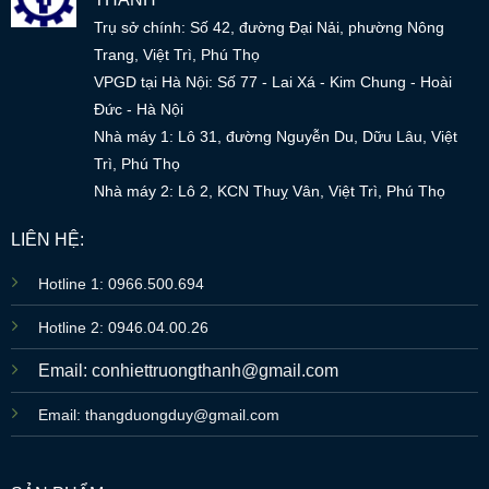
Trụ sở chính: Số 42, đường Đại Nải, phường Nông
Trang, Việt Trì, Phú Thọ
VPGD tại Hà Nội: Số 77 - Lai Xá - Kim Chung - Hoài
Đức - Hà Nội
Nhà máy 1: Lô 31, đường Nguyễn Du, Dữu Lâu, Việt
Trì, Phú Thọ
Nhà máy 2: Lô 2, KCN Thuỵ Vân, Việt Trì, Phú Thọ
LIÊN HỆ:
Hotline 1: 0966.500.694
Hotline 2: 0946.04.00.26
Email: conhiettruongthanh@gmail.com
Email: thangduongduy@gmail.com