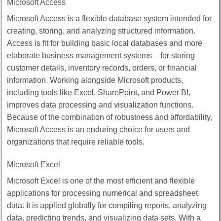
Microsoft Access
Microsoft Access is a flexible database system intended for
creating, storing, and analyzing structured information.
Access is fit for building basic local databases and more
elaborate business management systems – for storing
customer details, inventory records, orders, or financial
information. Working alongside Microsoft products,
including tools like Excel, SharePoint, and Power BI,
improves data processing and visualization functions.
Because of the combination of robustness and affordability,
Microsoft Access is an enduring choice for users and
organizations that require reliable tools.
Microsoft Excel
Microsoft Excel is one of the most efficient and flexible
applications for processing numerical and spreadsheet
data. It is applied globally for compiling reports, analyzing
data, predicting trends, and visualizing data sets. With a