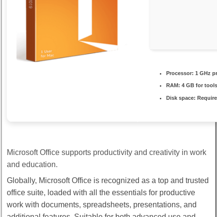
Processor:
1 GHz p
RAM:
4 GB for tool
Disk space:
Require
Microsoft Office supports productivity and creativity in work
and education.
Globally, Microsoft Office is recognized as a top and trusted
office suite, loaded with all the essentials for productive
work with documents, spreadsheets, presentations, and
additional features. Suitable for both advanced use and