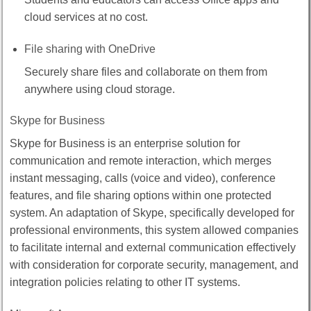
cloud services at no cost.
File sharing with OneDrive
Securely share files and collaborate on them from
anywhere using cloud storage.
Skype for Business
Skype for Business is an enterprise solution for
communication and remote interaction, which merges
instant messaging, calls (voice and video), conference
features, and file sharing options within one protected
system. An adaptation of Skype, specifically developed for
professional environments, this system allowed companies
to facilitate internal and external communication effectively
with consideration for corporate security, management, and
integration policies relating to other IT systems.