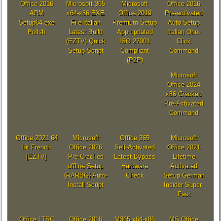
Office 2016
Microsoft 365
Microsoft
Office 2016
ARM
x64-x86 EXE
Office 2019
Pre-activated
Setup64.exe
File Italian
Premium Setup
Auto Setup
Polish
Latest Build
App updated
Italian One-
(EZTV) Quick
ISO 27001
Click
Setup Script
Compliant
Command
(P2P)
Microsoft
Office 2024
x86 Cracked
Pre-Activated
Command
Office 2021 64
Microsoft
Office 365
Microsoft
bit French
Office 2026
Self-Activated
Office 2021
[EZTV]
Pre-Cracked
Latest Bypass
Lifetime
offline Setup
Hardware
Activated
{RARBG} Auto-
Check
Setup German
Install Script
Insider Super-
Fast
Office LTSC
Office 2016
M365 x64-x86
MS Office